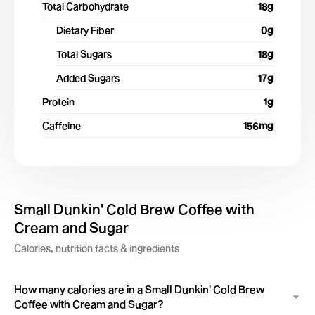
Total Carbohydrate
18
g
Dietary Fiber
0
g
Total Sugars
18
g
Added Sugars
17
g
Protein
1
g
Caffeine
156
mg
Small Dunkin' Cold Brew Coffee with
Cream and Sugar
Calories, nutrition facts & ingredients
How many calories are in a Small Dunkin' Cold Brew
Coffee with Cream and Sugar?