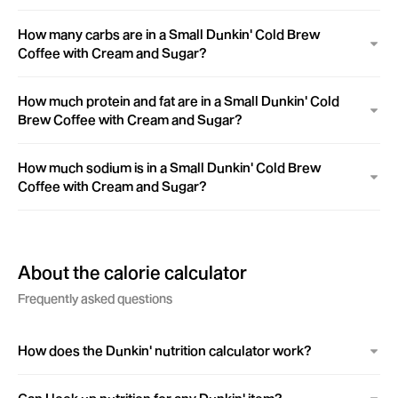
How many carbs are in a Small Dunkin' Cold Brew
Coffee with Cream and Sugar?
How much protein and fat are in a Small Dunkin' Cold
Brew Coffee with Cream and Sugar?
How much sodium is in a Small Dunkin' Cold Brew
Coffee with Cream and Sugar?
About the calorie calculator
Frequently asked questions
How does the Dunkin' nutrition calculator work?