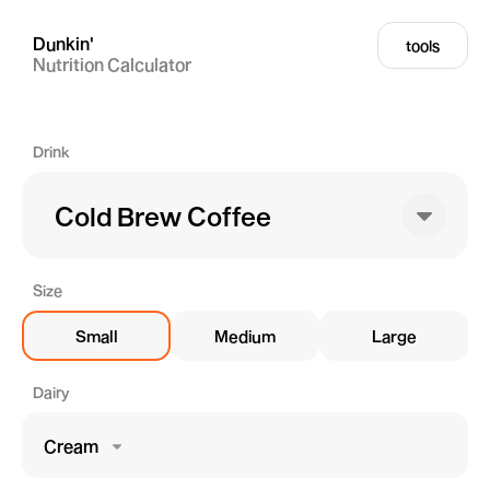
Dunkin'
tools
Nutrition Calculator
Drink
Cold Brew Coffee
Size
Small
Medium
Large
Dairy
Cream