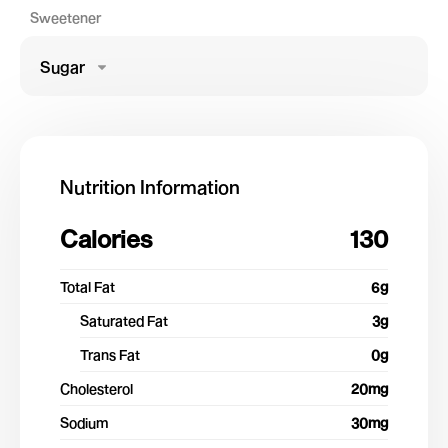
Sweetener
Sugar
Nutrition Information
Calories
130
Total Fat
6
g
Saturated Fat
3
g
Trans Fat
0
g
Cholesterol
20
mg
Sodium
30
mg