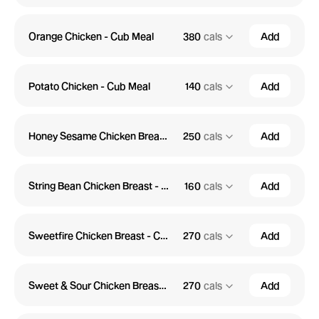
Orange Chicken - Cub Meal
380
cals
Add
Potato Chicken - Cub Meal
140
cals
Add
Honey Sesame Chicken Breast - Cub Meal
250
cals
Add
String Bean Chicken Breast - Cub Meal
160
cals
Add
Sweetfire Chicken Breast - Cub Meal
270
cals
Add
Sweet & Sour Chicken Breast - Cub Meal
270
cals
Add