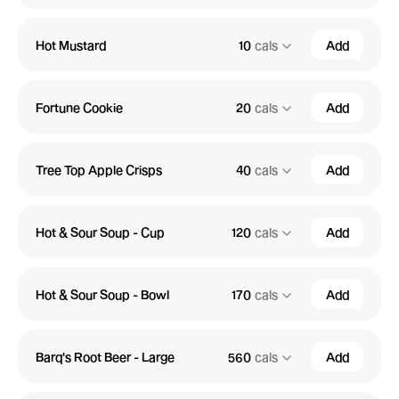
Hot Mustard
10
cals
Add
Fortune Cookie
20
cals
Add
Tree Top Apple Crisps
40
cals
Add
Hot & Sour Soup - Cup
120
cals
Add
Hot & Sour Soup - Bowl
170
cals
Add
Barq's Root Beer - Large
560
cals
Add