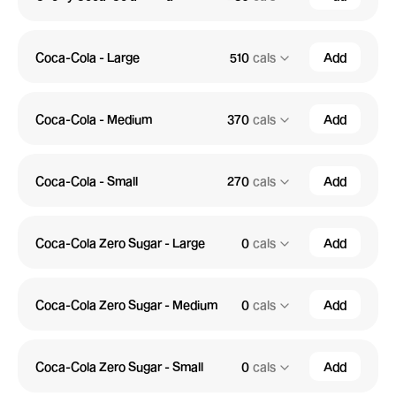
Coca-Cola - Large
510
cals
Add
Coca-Cola - Medium
370
cals
Add
Coca-Cola - Small
270
cals
Add
Coca-Cola Zero Sugar - Large
0
cals
Add
Coca-Cola Zero Sugar - Medium
0
cals
Add
Coca-Cola Zero Sugar - Small
0
cals
Add