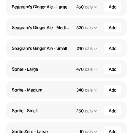
Seagram's Ginger Ale - Large
450
cals
Add
Seagram's Ginger Ale - Medium
320
cals
Add
Seagram's Ginger Ale - Small
240
cals
Add
Sprite - Large
470
cals
Add
Sprite - Medium
340
cals
Add
Sprite - Small
250
cals
Add
Sprite Zero - Large
10
cals
Add