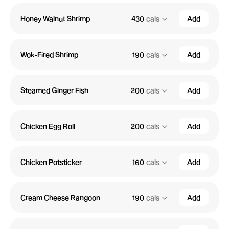
Honey Walnut Shrimp
430
cals
Add
Wok-Fired Shrimp
190
cals
Add
Steamed Ginger Fish
200
cals
Add
Chicken Egg Roll
200
cals
Add
Chicken Potsticker
160
cals
Add
Cream Cheese Rangoon
190
cals
Add