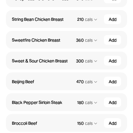
String Bean Chicken Breast
210
cals
Add
Sweetfire Chicken Breast
360
cals
Add
Sweet & Sour Chicken Breast
300
cals
Add
Beijing Beef
470
cals
Add
Black Pepper Sirloin Steak
180
cals
Add
Broccoli Beef
150
cals
Add