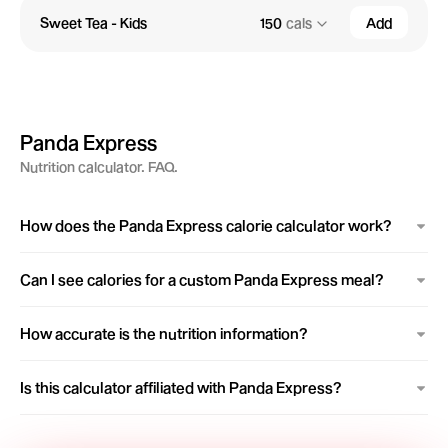
Sweet Tea - Kids
150
cals
Add
Panda Express
Nutrition calculator. FAQ.
How does the Panda Express calorie calculator work?
Can I see calories for a custom Panda Express meal?
How accurate is the nutrition information?
Is this calculator affiliated with Panda Express?