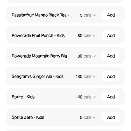
Passionfruit Mango Black Tea - Kids
5
cals
Add
Powerade Fruit Punch - Kids
80
cals
Add
Powerade Mountain Berry Blast - Kids
80
cals
Add
Seagram's Ginger Ale - Kids
130
cals
Add
Sprite - Kids
140
cals
Add
Sprite Zero - Kids
0
cals
Add