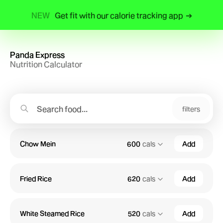
NEW
Get fit with our calorie tracking app
➔
Panda Express
Nutrition Calculator
filters
Chow Mein
600
cals
Add
Fried Rice
620
cals
Add
White Steamed Rice
520
cals
Add