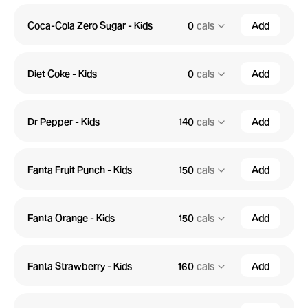
Coca-Cola Zero Sugar - Kids
0
cals
Add
Diet Coke - Kids
0
cals
Add
Dr Pepper - Kids
140
cals
Add
Fanta Fruit Punch - Kids
150
cals
Add
Fanta Orange - Kids
150
cals
Add
Fanta Strawberry - Kids
160
cals
Add