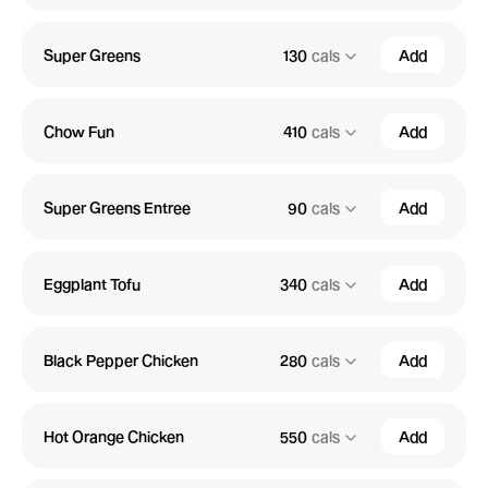
Super Greens
130
cals
Add
Chow Fun
410
cals
Add
Super Greens Entree
90
cals
Add
Eggplant Tofu
340
cals
Add
Black Pepper Chicken
280
cals
Add
Hot Orange Chicken
550
cals
Add