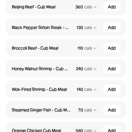
Beijing Beef - Cub Meal
360
cals
Add
Black Pepper Sirloin Steak - Cub Meal
130
cals
Add
Broccoli Beef - Cub Meal
110
cals
Add
Honey Walnut Shrimp - Cub Meal
240
cals
Add
Wok-Fired Shrimp - Cub Meal
140
cals
Add
Steamed Ginger Fish - Cub Meal
70
cals
Add
Orange Chicken Cub Meal
580
cals
Add