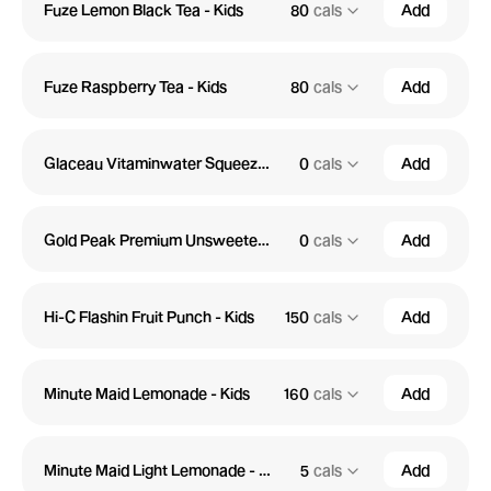
Fuze Lemon Black Tea - Kids
80
cals
Add
Fuze Raspberry Tea - Kids
80
cals
Add
Glaceau Vitaminwater Squeezed Zero - Kids
0
cals
Add
Gold Peak Premium Unsweetened Tea - Kids
0
cals
Add
Hi-C Flashin Fruit Punch - Kids
150
cals
Add
Minute Maid Lemonade - Kids
160
cals
Add
Minute Maid Light Lemonade - Kids
5
cals
Add