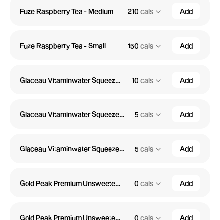
Fuze Raspberry Tea - Medium
210
cals
Add
Fuze Raspberry Tea - Small
150
cals
Add
Glaceau Vitaminwater Squeezed Zero - Large
10
cals
Add
Glaceau Vitaminwater Squeezed Zero - Medium
5
cals
Add
Glaceau Vitaminwater Squeezed Zero - Small
5
cals
Add
Gold Peak Premium Unsweetened Tea - Large
0
cals
Add
Gold Peak Premium Unsweetened Tea - Medium
0
cals
Add