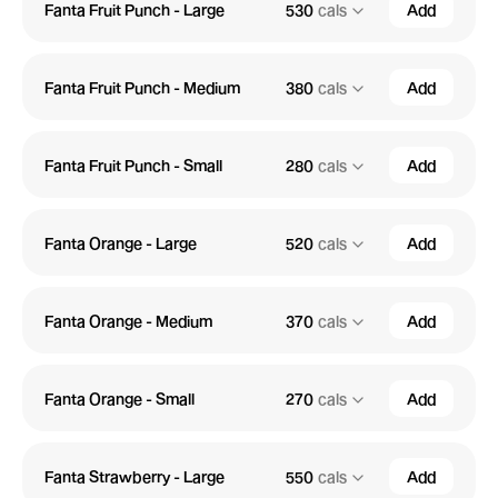
Fanta Fruit Punch - Large
530
cals
Add
Fanta Fruit Punch - Medium
380
cals
Add
Fanta Fruit Punch - Small
280
cals
Add
Fanta Orange - Large
520
cals
Add
Fanta Orange - Medium
370
cals
Add
Fanta Orange - Small
270
cals
Add
Fanta Strawberry - Large
550
cals
Add