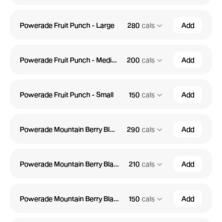
Powerade Fruit Punch - Large
280
cals
Add
Powerade Fruit Punch - Medium
200
cals
Add
Powerade Fruit Punch - Small
150
cals
Add
Powerade Mountain Berry Blast - Large
290
cals
Add
Powerade Mountain Berry Blast - Medium
210
cals
Add
Powerade Mountain Berry Blast - Small
150
cals
Add