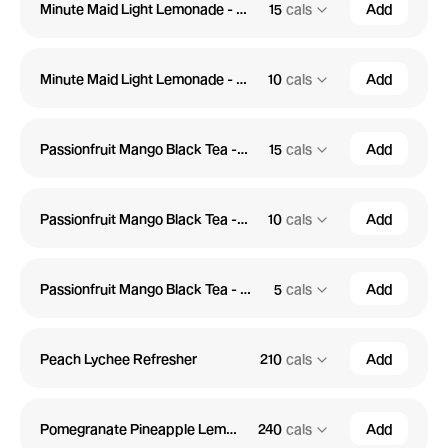
Minute Maid Light Lemonade - Medium
15
cals
Add
Minute Maid Light Lemonade - Small
10
cals
Add
Passionfruit Mango Black Tea - Large
15
cals
Add
Passionfruit Mango Black Tea - Medium
10
cals
Add
Passionfruit Mango Black Tea - Small
5
cals
Add
Peach Lychee Refresher
210
cals
Add
Pomegranate Pineapple Lemonade
240
cals
Add