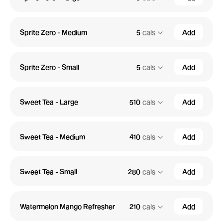
Sprite Zero - Medium
5
cals
Add
Sprite Zero - Small
5
cals
Add
Sweet Tea - Large
510
cals
Add
Sweet Tea - Medium
410
cals
Add
Sweet Tea - Small
280
cals
Add
Watermelon Mango Refresher
210
cals
Add