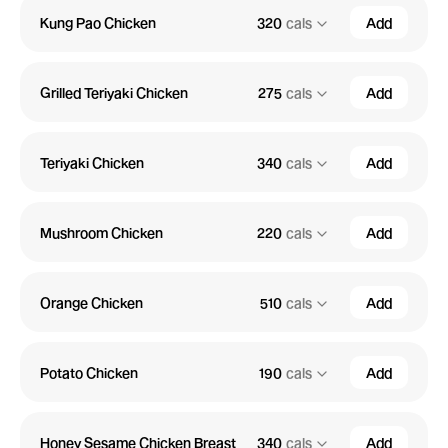
Kung Pao Chicken
320
cals
Add
Grilled Teriyaki Chicken
275
cals
Add
Teriyaki Chicken
340
cals
Add
Mushroom Chicken
220
cals
Add
Orange Chicken
510
cals
Add
Potato Chicken
190
cals
Add
Honey Sesame Chicken Breast
340
cals
Add