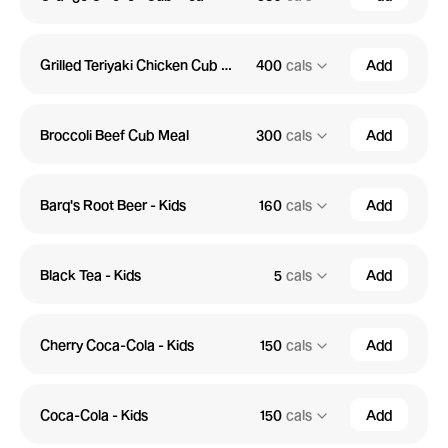
Grilled Teriyaki Chicken Cub Meal
400
cals
Add
Broccoli Beef Cub Meal
300
cals
Add
Barq's Root Beer - Kids
160
cals
Add
Black Tea - Kids
5
cals
Add
Cherry Coca-Cola - Kids
150
cals
Add
Coca-Cola - Kids
150
cals
Add