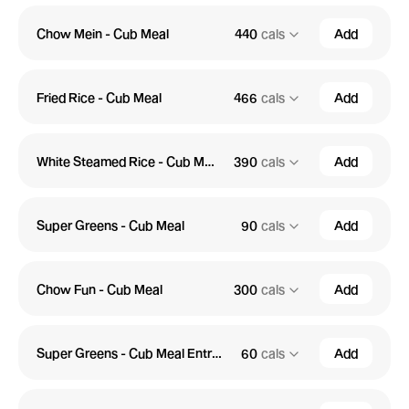
Chow Mein - Cub Meal
440
cals
Add
Fried Rice - Cub Meal
466
cals
Add
White Steamed Rice - Cub Meal
390
cals
Add
Super Greens - Cub Meal
90
cals
Add
Chow Fun - Cub Meal
300
cals
Add
Super Greens - Cub Meal Entree
60
cals
Add