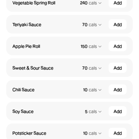
Vegetable Spring Roll
240
cals
Add
Teriyaki Sauce
70
cals
Add
Apple Pie Roll
150
cals
Add
Sweet & Sour Sauce
70
cals
Add
Chili Sauce
10
cals
Add
Soy Sauce
5
cals
Add
Potsticker Sauce
10
cals
Add