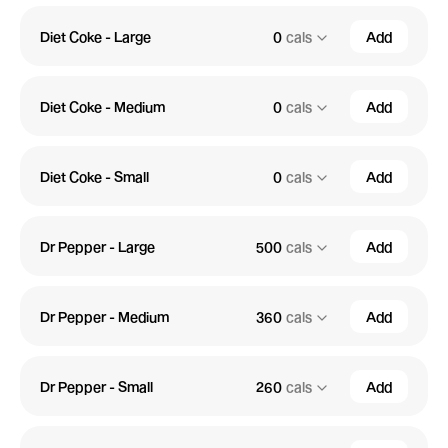
Diet Coke - Large
0
cals
Add
Diet Coke - Medium
0
cals
Add
Diet Coke - Small
0
cals
Add
Dr Pepper - Large
500
cals
Add
Dr Pepper - Medium
360
cals
Add
Dr Pepper - Small
260
cals
Add