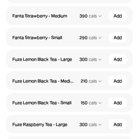
Fanta Strawberry - Medium
390
cals
Add
Fanta Strawberry - Small
290
cals
Add
Fuze Lemon Black Tea - Large
300
cals
Add
Fuze Lemon Black Tea - Medium
210
cals
Add
Fuze Lemon Black Tea - Small
150
cals
Add
Fuze Raspberry Tea - Large
300
cals
Add