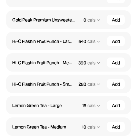
Gold Peak Premium Unsweetened Tea - Small
0
cals
Add
Hi-C Flashin Fruit Punch - Large
540
cals
Add
Hi-C Flashin Fruit Punch - Medium
390
cals
Add
Hi-C Flashin Fruit Punch - Small
280
cals
Add
Lemon Green Tea - Large
15
cals
Add
Lemon Green Tea - Medium
10
cals
Add