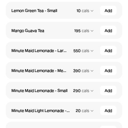
Lemon Green Tea - Small
10
cals
Add
Mango Guava Tea
195
cals
Add
Minute Maid Lemonade - Large
550
cals
Add
Minute Maid Lemonade - Medium
390
cals
Add
Minute Maid Lemonade - Small
290
cals
Add
Minute Maid Light Lemonade - Large
20
cals
Add