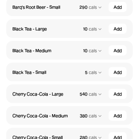
Barq's Root Beer - Small
290
cals
Add
Black Tea - Large
10
cals
Add
Black Tea - Medium
10
cals
Add
Black Tea - Small
5
cals
Add
Cherry Coca-Cola - Large
540
cals
Add
Cherry Coca-Cola - Medium
380
cals
Add
Cherry Coca-Cola - Small
280
cals
Add