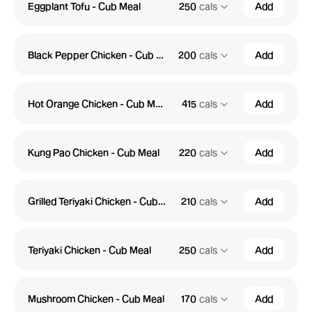
Eggplant Tofu - Cub Meal
250
cals
Add
Black Pepper Chicken - Cub Meal
200
cals
Add
Hot Orange Chicken - Cub Meal
415
cals
Add
Kung Pao Chicken - Cub Meal
220
cals
Add
Grilled Teriyaki Chicken - Cub Meal
210
cals
Add
Teriyaki Chicken - Cub Meal
250
cals
Add
Mushroom Chicken - Cub Meal
170
cals
Add